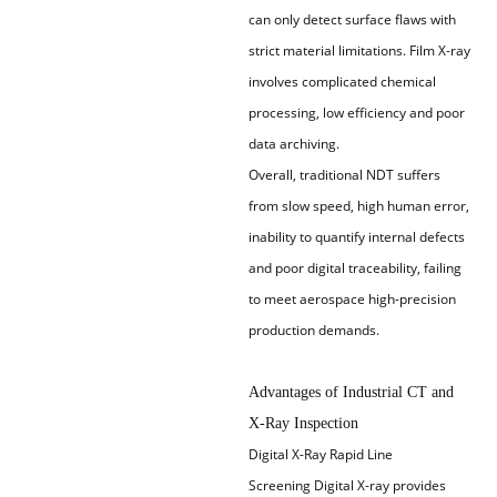
can only detect surface flaws with
strict material limitations. Film X-ray
involves complicated chemical
processing, low efficiency and poor
data archiving.
Overall, traditional NDT suffers
from slow speed, high human error,
inability to quantify internal defects
and poor digital traceability, failing
to meet aerospace high-precision
production demands.
Advantages of Industrial CT and
X-Ray Inspection
Digital X-Ray Rapid Line
Screening
Digital X-ray provides