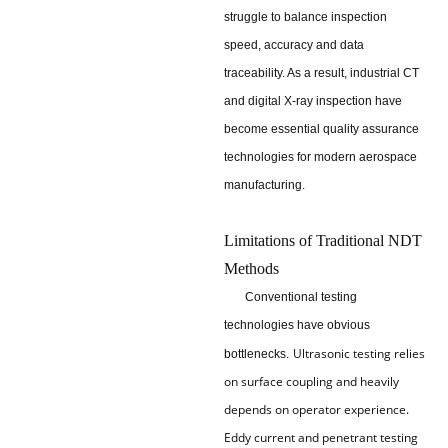
struggle to balance inspection
speed, accuracy and data
traceability. As a result, industrial CT
and digital X-ray inspection have
become essential quality assurance
technologies for modern aerospace
manufacturing.
Limitations of Traditional NDT
Methods
Conventional testing
technologies have obvious
Ultrasonic testing relies
bottlenecks.
on surface coupling and heavily
depends on operator experience.
Eddy current and penetrant testing