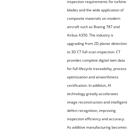
inspection requirements for turbine
blades and the wide application of
composite materials on modern
aircraft such as Boeing 787 and
Airbus A350. The industry is
upgrading from 2D planar detection
to 3D CT full-scan inspection. CT
provides complete digital twin data
for full lifecycle traceability, process
optimization and airworthiness
certification. In addition, AI
technology greatly accelerates
image reconstruction and intelligent
defect recognition, improving
inspection efficiency and accuracy.
As additive manufacturing becomes