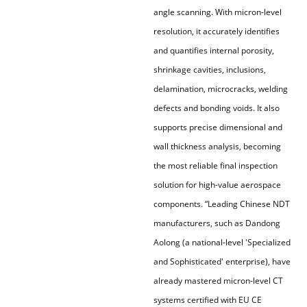
angle scanning. With micron-level
resolution, it accurately identifies
and quantifies internal porosity,
shrinkage cavities, inclusions,
delamination, microcracks, welding
defects and bonding voids. It also
supports precise dimensional and
wall thickness analysis, becoming
the most reliable final inspection
solution for high-value aerospace
components. “Leading Chinese NDT
manufacturers, such as Dandong
Aolong (a national-level 'Specialized
and Sophisticated' enterprise), have
already mastered micron-level CT
systems certified with EU CE