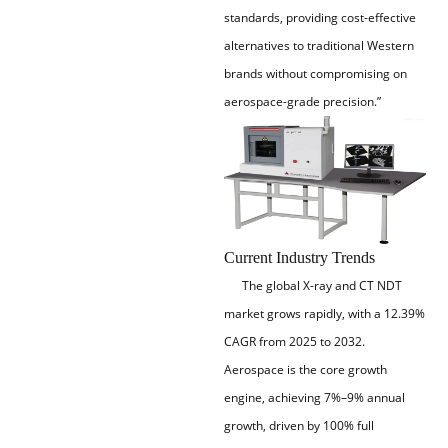
standards, providing cost-effective
alternatives to traditional Western
brands without compromising on
aerospace-grade precision.”
Current Industry Trends
The global X-ray and CT NDT
market grows rapidly, with a 12.39%
CAGR from 2025 to 2032.
Aerospace is the core growth
engine, achieving 7%–9% annual
growth, driven by 100% full