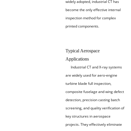
widely adopted, industrial CT has
become the only effective internal
inspection method for complex
printed components.
Typical Aerospace
Applications
Industrial CT and X-ray systems
are widely used for aero-engine
turbine blade full inspection,
composite fuselage and wing defect
detection, precision casting batch
screening, and quality verification of
key structures in aerospace
projects. They effectively eliminate