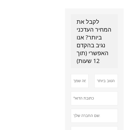
לקבל את
המחיר העדכני
ביותר? אנו
נגיב בהקדם
האפשרי (תוך
12 שעות)