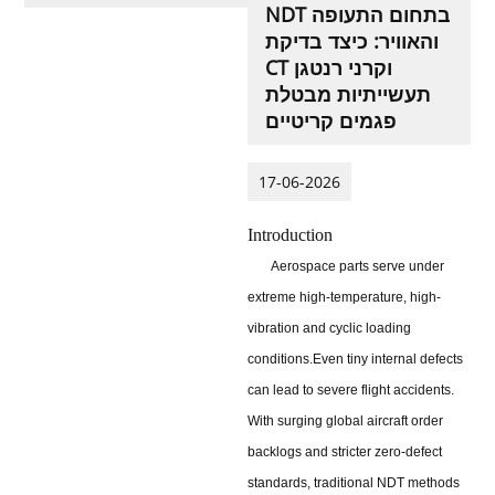
NDT בתחום התעופה
והאוויר: כיצד בדיקת
CT וקרני רנטגן
תעשייתיות מבטלת
פגמים קריטיים
17-06-2026
Introduction
Aerospace parts serve under
extreme high-temperature, high-
vibration and cyclic loading
conditions.
Even tiny internal defects
can lead to severe flight accidents.
With surging global aircraft order
backlogs and stricter zero-defect
standards, traditional NDT methods