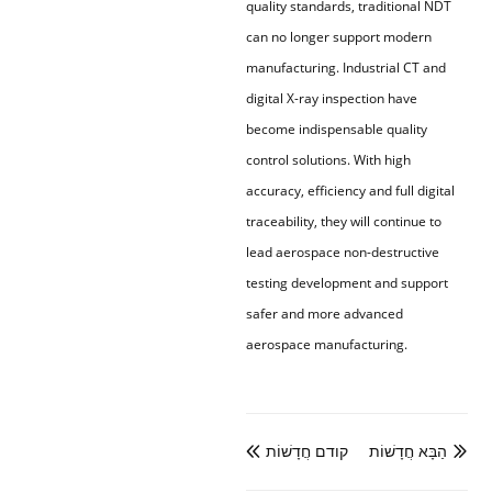
quality standards, traditional NDT
can no longer support modern
manufacturing. Industrial CT and
digital X-ray inspection have
become indispensable quality
control solutions. With high
accuracy, efficiency and full digital
traceability, they will continue to
lead aerospace non-destructive
testing development and support
safer and more advanced
aerospace manufacturing.
קודם חֲדָשׁוֹת
הַבָּא חֲדָשׁוֹת

