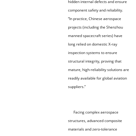
hidden internal defects and ensure
component safety and reliability.
“In practice, Chinese aerospace
projects (including the Shenzhou
manned spacecraft series) have
long relied on domestic X-ray
inspection systems to ensure
structural integrity, proving that
mature, high-reliability solutions are
readily available for global aviation
suppliers.”
Facing complex aerospace
structures, advanced composite
materials and zero-tolerance