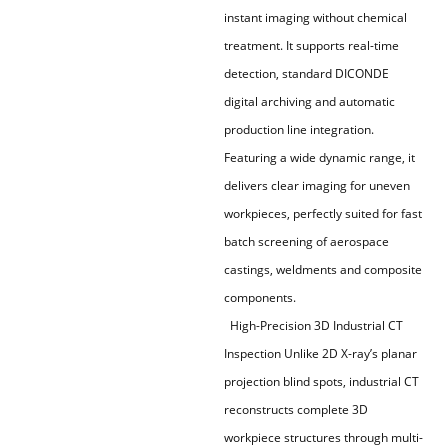
instant imaging without chemical
treatment. It supports real-time
detection, standard DICONDE
digital archiving and automatic
production line integration.
Featuring a wide dynamic range, it
delivers clear imaging for uneven
workpieces, perfectly suited for fast
batch screening of aerospace
castings, weldments and composite
components.
High-Precision 3D Industrial CT
Inspection Unlike 2D X-ray’s planar
projection blind spots, industrial CT
reconstructs complete 3D
workpiece structures through multi-